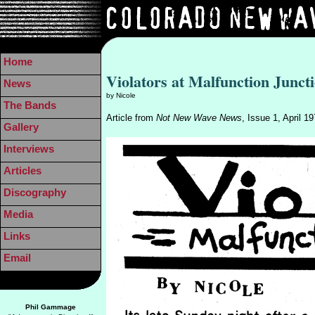
Home
Violators at Malfunction Junct
News
by Nicole
The Bands
Article from
Not New Wave News
, Issue 1, April 1
Gallery
Interviews
Articles
Discography
Media
Links
Email
Phil Gammage