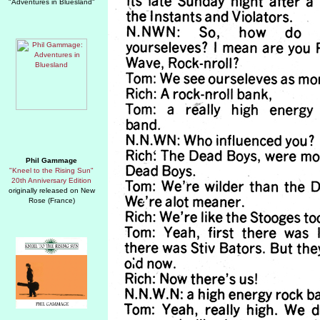
"Adventures in Bluesland"
Phil Gammage
"Kneel to the Rising Sun"
20th Anniversary Edition
originally released on New
Rose (France)