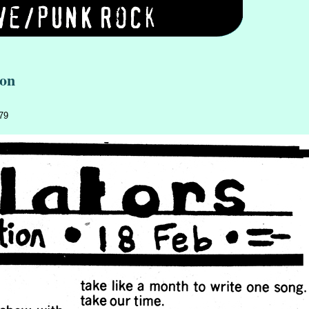
ion
979