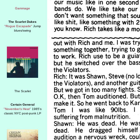
The Scarlet Dukes
"Rogue Escapade"
Jump
blues/swing
Certain General
"November's Heat"
1985's
classic NYC post-punk LP