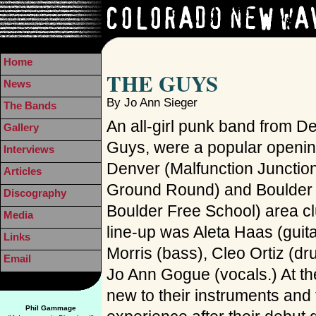
Home
THE GUYS
News
By Jo Ann Sieger
The Bands
An all-girl punk band from D
Gallery
Guys, were a popular openin
Interviews
Denver (Malfunction Junctio
Articles
Ground Round) and Boulder (
Discography
Boulder Free School) area cl
Media
line-up was Aleta Haas (guita
Links
Morris (bass), Cleo Ortiz (d
Email
Jo Ann Gogue (vocals.) At the
new to their instruments and 
Phil Gammage