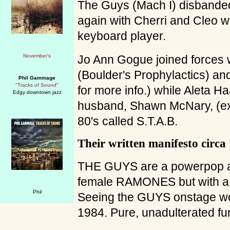
The Guys (Mach I) disbanded 
again with Cherri and Cleo wi
keyboard player.
Jo Ann Gogue joined forces
(Boulder's Prophylactics) a
Phil Gammage
"Tracks of Sound"
for more info.) while Aleta H
Edgy downtown jazz
husband, Shawn McNary, (
80's called S.T.A.B.
Their written manifesto circa
THE GUYS are a powerpop all
female RAMONES but with 
Seeing the GUYS onstage wo
1984. Pure, unadulterated fu