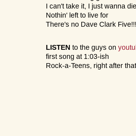
I can't take it, I just wanna di
Nothin' left to live for
There's no Dave Clark Five!!
LISTEN
to the guys on
yout
first song at 1:03-ish
Rock-a-Teens, right after tha