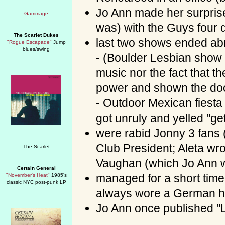
Jo Ann made her surpris
was) with the Guys four d
The Scarlet Dukes
last two shows ended abr
"Rogue Escapade"
Jump
blues/swing
- (Boulder Lesbian show 
music nor the fact that t
power and shown the do
- Outdoor Mexican fies
got unruly and yelled "ge
were rabid Jonny 3 fans 
Club President; Aleta wr
Vaughan (which Jo Ann wa
Certain General
managed for a short tim
"November's Heat"
1985's
classic NYC post-punk LP
always wore a German h
Jo Ann once published "L