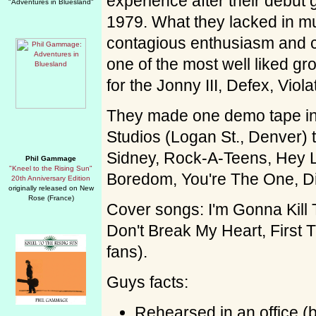
experience after their debut g
"Adventures in Bluesland"
1979. What they lacked in mus
contagious enthusiasm and 
one of the most well liked g
for the Jonny III, Defex, Vio
They made one demo tape in
Studios (Logan St., Denver) t
Sidney, Rock-A-Teens, Hey L
Phil Gammage
"Kneel to the Rising Sun"
Boredom, You're The One, D
20th Anniversary Edition
originally released on New
Rose (France)
Cover songs: I'm Gonna Kill T
Don't Break My Heart, First 
fans).
Guys facts:
Rehearsed in an office (b