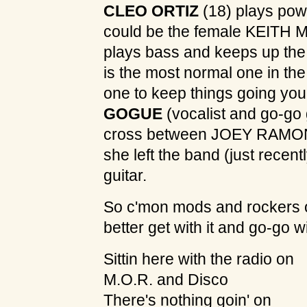
CLEO ORTIZ
(18) plays po
could be the female KEITH
plays bass and keeps up the
is the most normal one in t
one to keep things going yo
GOGUE
(vocalist and go-go gi
cross between JOEY RAMO
she left the band (just recent
guitar.
So c'mon mods and rockers o
better get with it and go-go
Sittin here with the radio on
M.O.R. and Disco
There's nothing goin' on