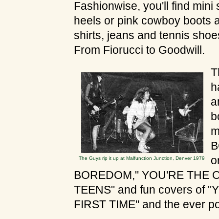
Fashionwise, you'll find mini 
heels or pink cowboy boots 
shirts, jeans and tennis shoes
From Fiorucci to Goodwill.
T
h
a
b
m
B
o
The Guys rip it up at Malfunction Junction, Denver 1979
BOREDOM," YOU'RE THE ON
TEENS" and fun covers of
FIRST TIME" and the ever p