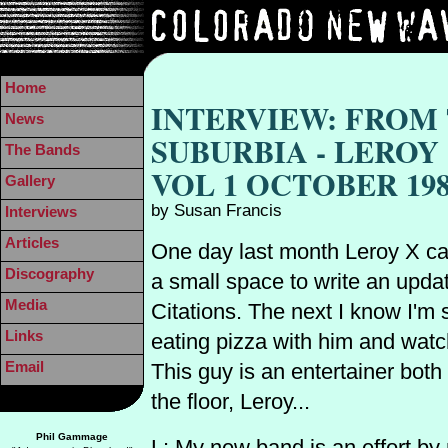
Home
INTERVIEW: FROM
News
SUBURBIA - LEROY
The Bands
VOL 1 OCTOBER 19
Gallery
by Susan Francis
Interviews
Articles
One day last month Leroy X ca
Discography
a small space to write an upda
Media
Citations. The next I know I'm s
Links
eating pizza with him and watch
Email
This guy is an entertainer both
the floor, Leroy...
Phil Gammage
L: My new band is an effort by 