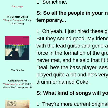
L: Sometime.
S: So all the people in your 
The Scarlet Dukes
temporary...
"Rogue Escapade"
Jump
blues/swing
L: Oh yeah. I just hired these 
But they sound good, My frien
with the lead guitar and general
force in the formation of the g
never met, and he said that fit 
Deal, he's the bass player, se
played quite a bit and he's ver
drummer named Coke.
Certain General
"November's Heat"
1985's
classic NYC post-punk LP
S: What kind of songs will y
L: They're more current original