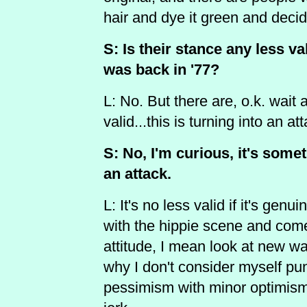
hair and dye it green and decid
S: Is their stance any less va
was back in '77?
L: No. But there are, o.k. wait 
valid...this is turning into an a
S: No, I'm curious, it's somet
an attack.
L: It's no less valid if it's genu
with the hippie scene and com
attitude, I mean look at new wav
why I don't consider myself 
pessimism with minor optimism,