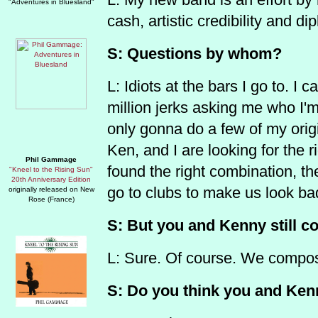
"Adventures in Bluesland"
cash, artistic credibility and d
S: Questions by whom?
L: Idiots at the bars I go to. I 
million jerks asking me who I'm
only gonna do a few of my orig
Ken, and I are looking for the 
Phil Gammage
found the right combination, th
"Kneel to the Rising Sun"
20th Anniversary Edition
go to clubs to make us look ba
originally released on New
Rose (France)
S: But you and Kenny still c
L: Sure. Of course. We compose
S: Do you think you and Kenn