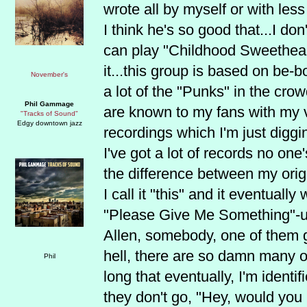
wrote all by myself or with les
I think he's so good that...I don
can play "Childhood Sweetheart
it...this group is based on be-
a lot of the "Punks" in the cr
Phil Gammage
are known to my fans with my v
"Tracks of Sound"
Edgy downtown jazz
recordings which I'm just digg
I've got a lot of records no on
the difference between my origi
I call it "this" and it eventually
"Please Give Me Something"-um
Allen, somebody, one of them g
hell, there are so damn many o
long that eventually, I'm ident
they don't go, "Hey, would you p