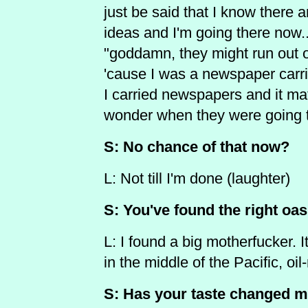
just be said that I know there
ideas and I'm going there now..
"goddamn, they might run out 
'cause I was a newspaper carrie
I carried newspapers and it mat
wonder when they were going to
S: No chance of that now?
L: Not till I'm done (laughter)
S: You've found the right oas
L: I found a big motherfucker. It
in the middle of the Pacific, oil
S: Has your taste changed m