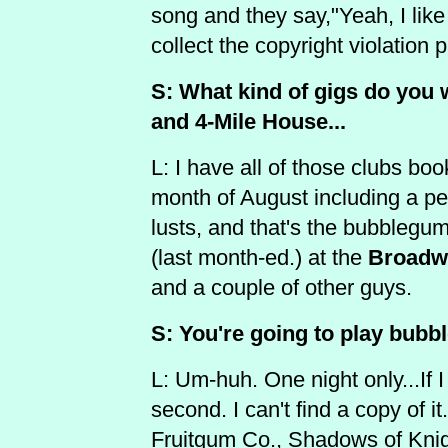
song and they say,"Yeah, I like
collect the copyright violation
S: What kind of gigs do you w
and 4-Mile House...
L: I have all of those clubs bo
month of August including a pe
lusts, and that's the bubblegum
(last month-ed.) at the
Broadw
and a couple of other guys.
S: You're going to play bub
L: Um-huh. One night only...If I
second. I can't find a copy of 
Fruitgum Co., Shadows of Knig