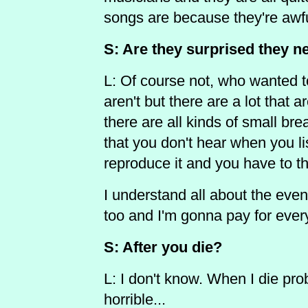
songs are because they're awfu
S: Are they surprised they ne
L: Of course not, who wanted t
aren't but there are a lot that
there are all kinds of small break
that you don't hear when you lis
reproduce it and you have to thi
I understand all about the eventu
too and I'm gonna pay for ever
S: After you die?
L: I don't know. When I die pro
horrible...