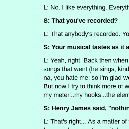
L: No. I like everything. Everyt
S: That you've recorded?
L: That anybody's recorded. 
S: Your musical tastes as it 
L: Yeah, right. Back then when I
songs that went (he sings, kind
na, you hate me; so I'm glad w
But now I try to think more of 
my meter...my hooks...the ele
S: Henry James said, "nothin
L: That's right....As a matter of