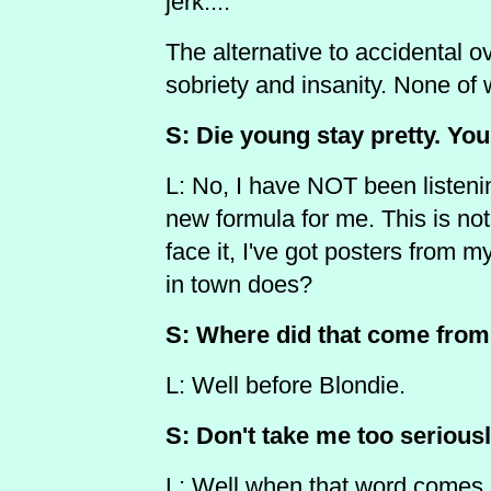
jerk....
The alternative to accidental ov
sobriety and insanity. None of
S: Die young stay pretty. You
L: No, I have NOT been listenin
new formula for me. This is not
face it, I've got posters from 
in town does?
S: Where did that come fro
L: Well before Blondie.
S: Don't take me too seriousl
L: Well when that word comes u