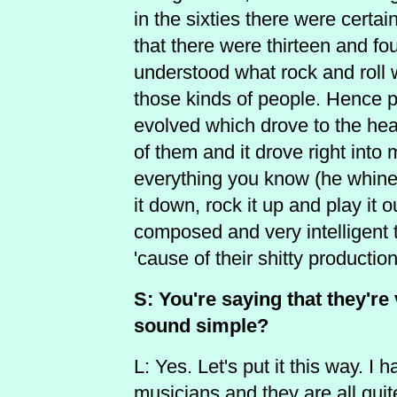
in the sixties there were cert
that there were thirteen and fou
understood what rock and roll w
those kinds of people. Hence 
evolved which drove to the hea
of them and it drove right int
everything you know (he whines/s
it down, rock it up and play it 
composed and very intelligent
'cause of their shitty production
S: You're saying that they're
sound simple?
L: Yes. Let's put it this way. I
musicians and they are all quit