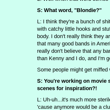
S: What word, "Blondie?"
L: I think they're a bunch of sh
with catchy little hooks and stuf
body. I don't really think they a
that many good bands in America
really don't believe that any ba
than Kenny and I do, and I'm 
Some people might get miffed w
S: You're working on movie s
scenes for inspiration?!
L: Uh-uh...it's much more steril
'cause anymore would be a clue 