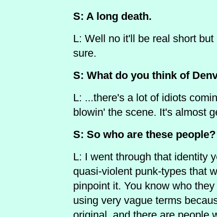
S: A long death.
L: Well no it'll be real short but
sure.
S: What do you think of Denv
L: ...there's a lot of idiots comi
blowin' the scene. It's almost 
S: So who are these people?
L: I went through that identity y
quasi-violent punk-types that w
pinpoint it. You know who they
using very vague terms because 
original, and there are people 