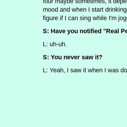
four maybe sometimes, it depe
mood and when I start drinking 
figure if I can sing while I'm jog
S: Have you notified "Real Pe
L: uh-uh.
S: You never saw it?
L: Yeah, I saw it when I was do