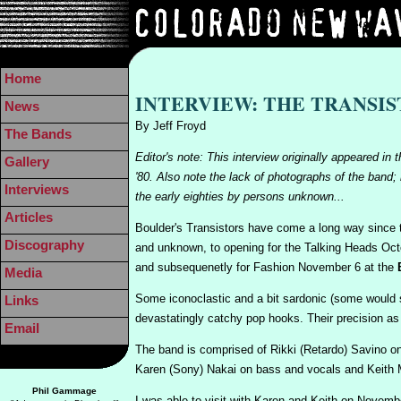
Home
INTERVIEW: THE TRANSI
News
By Jeff Froyd
The Bands
Editor's note: This interview originally appeare
Gallery
'80. Also note the lack of photographs of the band;
Interviews
the early eighties by persons unknown...
Articles
Boulder's Transistors have come a long way since t
Discography
and unknown, to opening for the Talking Heads Oc
and subsequenetly for Fashion November 6 at the
Media
Some iconoclastic and a bit sardonic (some would s
Links
devastatingly catchy pop hooks. Their precision as
Email
The band is comprised of Rikki (Retardo) Savino o
Karen (Sony) Nakai on bass and vocals and Keith M
Phil Gammage
I was able to visit with Karen and Keith on November