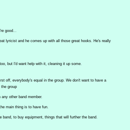
re good...
reat lyricist and he comes up with all those great hooks. He's really
 too, but I'd want help with it, cleaning it up some.
First off, everybody's equal in the group. We don't want to have a
 the group
m any other band member.
he main thing is to have fun.
band, to buy equipment, things that will further the band.