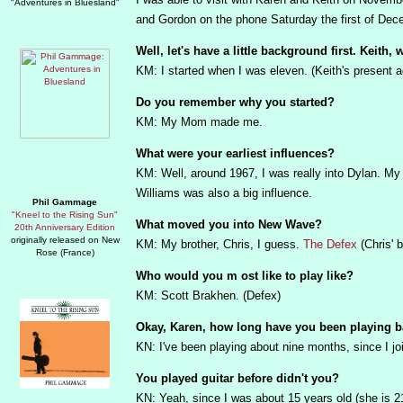
"Adventures in Bluesland"
and Gordon on the phone Saturday the first of Dec
Well, let's have a little background first. Keith
KM: I started when I was eleven. (Keith's present
Do you remember why you started?
KM: My Mom made me.
What were your earliest influences?
KM: Well, around 1967, I was really into Dylan. My
Williams was also a big influence.
Phil Gammage
"Kneel to the Rising Sun"
What moved you into New Wave?
20th Anniversary Edition
originally released on New
KM: My brother, Chris, I guess.
The Defex
(Chris' 
Rose (France)
Who would you m ost like to play like?
KM: Scott Brakhen. (Defex)
Okay, Karen, how long have you been playing 
KN: I've been playing about nine months, since I jo
You played guitar before didn't you?
KN: Yeah, since I was about 15 years old (she is 2