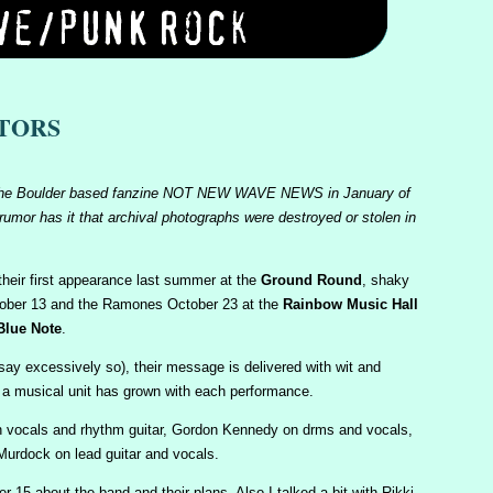
STORS
d in the Boulder based fanzine NOT NEW WAVE NEWS in January of
 rumor has it that archival photographs were destroyed or stolen in
heir first appearance last summer at the
Ground Round
, shaky
tober 13 and the Ramones October 23 at the
Rainbow Music Hall
Blue Note
.
ay excessively so), their message is delivered with wit and
 a musical unit has grown with each performance.
n vocals and rhythm guitar, Gordon Kennedy on drms and vocals,
urdock on lead guitar and vocals.
 15 about the band and their plans. Also I talked a bit with Rikki