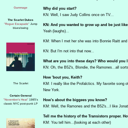
Why did you start?
KN: Well, I saw Judy Collins once on TV...
The Scarlet Dukes
"Rogue Escapade"
Jump
KN: And you wanted to grow up and be just like
blues/swing
Yeah (laughs)...
KM: When I met her she was into Bonnie Raitt and 
KN: But I'm not into that now...
What are you into these days? Who would you l
KN: Oh, the B52's, Blondie, the Ramones...all sort
How 'bout you, Keith?
KM: I really like the Profalctics. My favorite song of 
New York.
Certain General
How's about the biggees you know?
"November's Heat"
1985's
classic NYC post-punk LP
KM: Well, the Ramones and the B52's...I like Jonat
Tell me the history of the Transistors proper. 
KM: You tell him...(looking at each other)