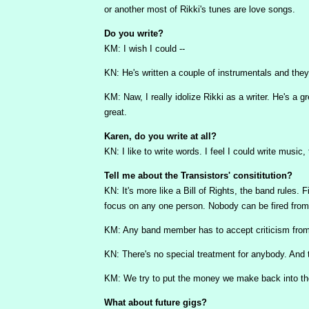
or another most of Rikki's tunes are love songs.
Do you write?
KM: I wish I could --
KN: He's written a couple of instrumentals and they'
KM: Naw, I really idolize Rikki as a writer. He's a g
great.
Karen, do you write at all?
KN: I like to write words. I feel I could write music,
Tell me about the Transistors' consititution?
KN: It's more like a Bill of Rights, the band rules. 
focus on any one person. Nobody can be fired from
KM: Any band member has to accept criticism fro
KN: There's no special treatment for anybody. And t
KM: We try to put the money we make back into the 
What about future gigs?