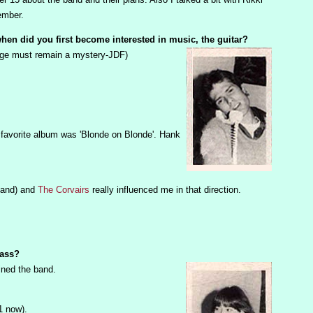
ember.
, when did you first become interested in music, the guitar?
 age must remain a mystery-JDF)
 favorite album was 'Blonde on Blonde'. Hank
band) and
The Corvairs
really influenced me in that direction.
bass?
ined the band.
1 now).