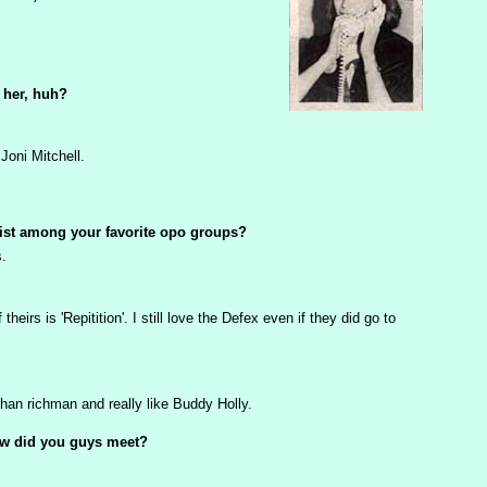
 her, huh?
Joni Mitchell.
ist among your favorite opo groups?
s.
theirs is 'Repitition'. I still love the Defex even if they did go to
han richman and really like Buddy Holly.
How did you guys meet?