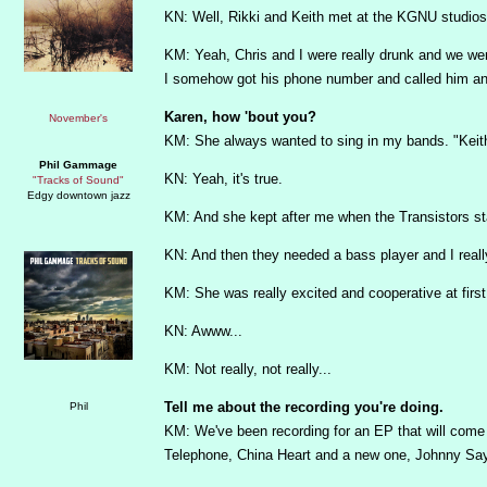
KN: Well, Rikki and Keith met at the KGNU studios 
KM: Yeah, Chris and I were really drunk and we wer
I somehow got his phone number and called him an
Karen, how 'bout you?
KM: She always wanted to sing in my bands. "Keith,
Phil Gammage
KN: Yeah, it's true.
"Tracks of Sound"
Edgy downtown jazz
KM: And she kept after me when the Transistors star
KN: And then they needed a bass player and I really
KM: She was really excited and cooperative at first
KN: Awww...
KM: Not really, not really...
Tell me about the recording you're doing.
KM: We've been recording for an EP that will come o
Telephone, China Heart and a new one, Johnny Sa