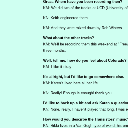
Great. Where have you been recording then?
KM: We did two of the tracks at UCD (University of 
KN: Keith engineered them...
KM: And they were mixed down by Rob Winters.
What about the other tracks?
KM: We'll be recording them this weekend at "Freewh
three months.
Well, tell me, how do you feel about Colorado?
KM: I like it okay.
It's allright, but I'd like to go somewhere else.
KM: Karen's lived here all her life
KN: Really! Enough is enough! thank you.
I'd like to back up a bit and ask Karen a questio
KN: None, really. I haven't played that long. I wa
How would you descirbe the Transistors' music
KN: Rikki lives in a Van Gogh type of world, his em