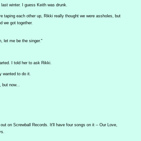
last winter. I guess Keith was drunk.
e taping each other up, Rikki really thought we were assholes, but
d we got together.
 let me be the singer."
ted. I told her to ask Rikki.
 wanted to do it.
, but now...
ut on Screwball Records. It'll have four songs on it -- Our Love,
ys.