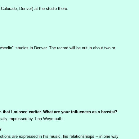
Colorado, Denver) at the studio there.
eelin'" studios in Denver. The record will be out in about two or
n that I missed earlier. What are your influences as a bassist?
s really impressed by Tina Weymouth
?
otions are expressed in his music, his relationshiops -- in one way