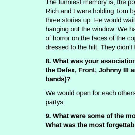
The funniest memory is, the po
Rich and I were holding Tom by
three stories up. He would wai
hanging out the window. We ha
of horror on the faces of the c
dressed to the hilt. They didn
8. What was your association
the Defex, Front, Johnny III 
bands)?
We would open for each others 
partys.
9. What were some of the m
What was the most forgettab