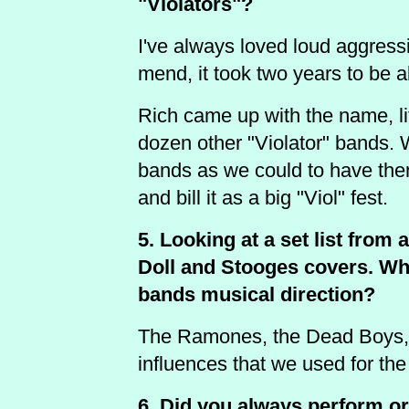
"Violators"?
I've always loved loud aggressi
mend, it took two years to be a
Rich came up with the name, li
dozen other "Violator" bands. 
bands as we could to have the
and bill it as a big "Viol" fest.
5. Looking at a set list from
Doll and Stooges covers. Wha
bands musical direction?
The Ramones, the Dead Boys, T
influences that we used for the
6. Did you always perform o