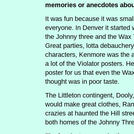
memories or anecdotes abo
It was fun because it was sma
everyone. In Denver it started 
the Johnny three and the Wax 
Great parties, lotta debauchery. 
characters, Kenmore was the ar
a lot of the Violator posters. H
poster for us that even the Wa
thought was in poor taste.
The Littleton contingent, Dooly
would make great clothes, Rand
crazies at haunted the Hill str
both homes of the Johnny Thre