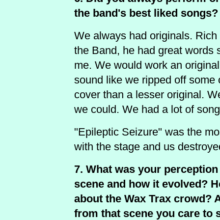
the band's best liked songs?
We always had originals. Rich
the Band, he had great words so
me. We would work an original un
sound like we ripped off some 
cover than a lesser original. 
we could. We had a lot of song
"Epileptic Seizure" was the m
with the stage and us destroyed,
7. What was your perception 
scene and how it evolved? H
about the Wax Trax crowd? 
from that scene you care to 