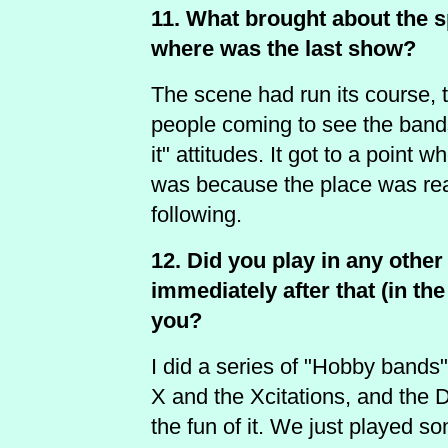
11. What brought about the s
where was the last show?
The scene had run its course, 
people coming to see the bands
it" attitudes. It got to a point w
was because the place was rea
following.
12. Did you play in any oth
immediately after that (in the
you?
I did a series of "Hobby bands"
X and the Xcitations, and the D
the fun of it. We just played so