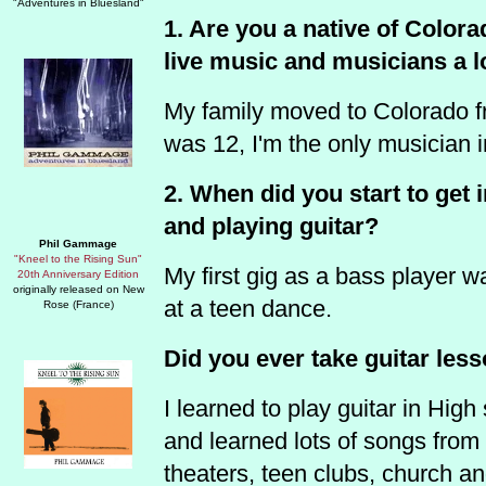
"Adventures in Bluesland"
1. Are you a native of Colo
live music and musicians a l
My family moved to Colorado 
was 12, I'm the only musician i
2. When did you start to get
and playing guitar?
Phil Gammage
"Kneel to the Rising Sun"
My first gig as a bass player w
20th Anniversary Edition
originally released on New
at a teen dance.
Rose (France)
Did you ever take guitar les
I learned to play guitar in High
and learned lots of songs from r
theaters, teen clubs, church an