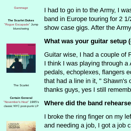
I had to go in to the Army, I w
band in Europe touring for 2 1
The Scarlet Dukes
"Rogue Escapade"
Jump
show case gigs. After the Army 
blues/swing
What was your guitar setup (g
Guitar wise, I had a couple of
I think I was playing through a
pedals, echoplexes, flangers e
that had a line in it, " Shawn's
thanks guys, yes I still rememb
Certain General
Where did the band rehears
"November's Heat"
1985's
classic NYC post-punk LP
I broke the ring finger on my l
and needing a job, I got a job