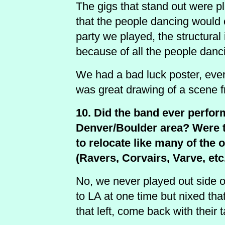
The gigs that stand out were p
that the people dancing would
party we played, the structural
because of all the people danc
We had a bad luck poster, every
was great drawing of a scene 
10. Did the band ever perform
Denver/Boulder area? Were th
to relocate like many of the
(Ravers, Corvairs, Varve, etc
No, we never played out side o
to LA at one time but nixed that
that left, come back with their 