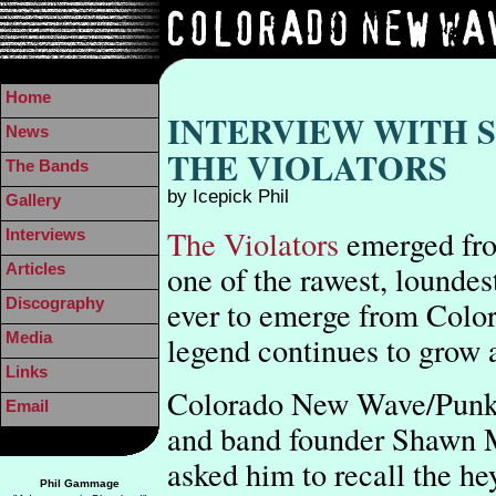
Home
INTERVIEW WITH
News
THE VIOLATORS
The Bands
by Icepick Phil
Gallery
The Violators
emerged fro
Interviews
one of the rawest, loundes
Articles
ever to emerge from Colo
Discography
Media
legend continues to grow a
Links
Colorado New Wave/Punk R
Email
and band founder Shawn M
asked him to recall the he
Phil Gammage