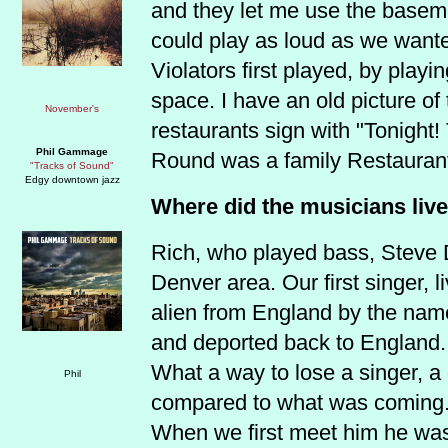
and they let me use the basem
could play as loud as we wante
Violators first played, by playi
space. I have an old picture of
restaurants sign with "Tonight!
Phil Gammage
Round was a family Restauran
"Tracks of Sound"
Edgy downtown jazz
Where did the musicians live 
Rich, who played bass, Steve D
Denver area. Our first singer, l
alien from England by the nam
and deported back to England.
What a way to lose a singer, a
compared to what was coming
When we first meet him he was