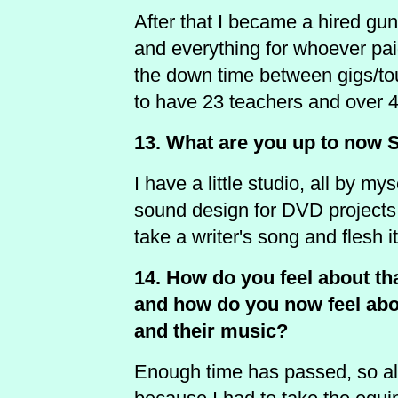
After that I became a hired gu
and everything for whoever paid
the down time between gigs/tou
to have 23 teachers and over 40
13. What are you up to now 
I have a little studio, all by my
sound design for DVD projects.
take a writer's song and flesh i
14. How do you feel about th
and how do you now feel about
and their music?
Enough time has passed, so all