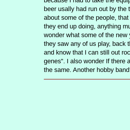
because I had to take the equi
beer usally had run out by the t
about some of the people, that
they end up doing, anything mu
wonder what some of the new y
they saw any of us play, back
and know that I can still out roc
genes". I also wonder If there 
the same. Another hobby band