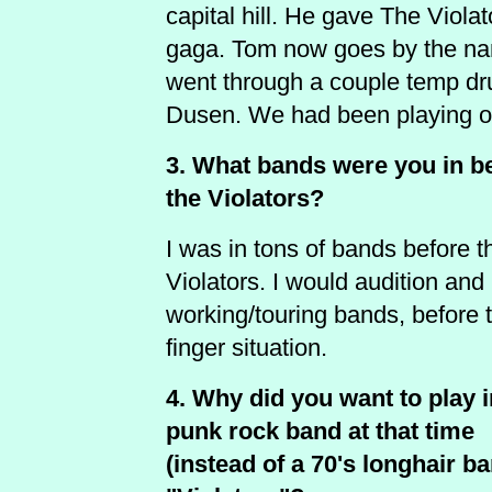
capital hill. He gave The Viola
gaga. Tom now goes by the n
went through a couple temp dru
Dusen. We had been playing ou
3. What bands were you in b
the Violators?
I was in tons of bands before t
Violators. I would audition and 
working/touring bands, before 
finger situation.
4. Why did you want to play i
punk rock band at that time
(instead of a 70's longhair