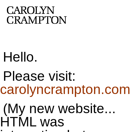
Hello.
Please visit:
carolyncrampton.com
(My new website...
HTML was