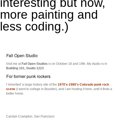
interesting but now,
more painting and
less coding.)
Fall Open Studio
Visit me at
Fall Open Studios
is on October 18 and 19th. My studio is in
Building 101, Studio 1223
.
For former punk rockers
I 'inherited' a large history site of the
1970's-1980's Colorado punk rock
scene
(I went to college in Boulder), and I am hosting it here, until it finds a
better home.
Carolyn Crampton, San Francisco