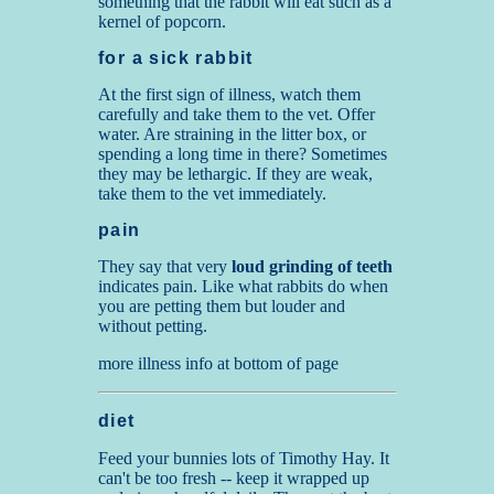
something that the rabbit will eat such as a
kernel of popcorn.
for a sick rabbit
At the first sign of illness, watch them
carefully and take them to the vet. Offer
water. Are straining in the litter box, or
spending a long time in there? Sometimes
they may be lethargic. If they are weak,
take them to the vet immediately.
pain
They say that very
loud grinding of teeth
indicates pain. Like what rabbits do when
you are petting them but louder and
without petting.
more illness info at bottom of page
diet
Feed your bunnies lots of Timothy Hay. It
can't be too fresh -- keep it wrapped up