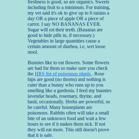
freshness is good, so are organics. Sweets
including fruit to a minimum. For training,
my vet said it's ok to give up to 6 raisins a
day OR a piece of apple OR a piece of
carrot. I say NO BANANAS EVER.
Sugar will rot their teeth. (Bananas are
good to hide pills in, if necessary.)
Vegetables in large quantities cause a
certain amount of diarhea, i.e, wet loose
stool.
Bunnies like to eat flowers. Some flowers
are bad for them so make sure you check
the
HRS list of poisonous plants
. Rose
hips are good (no thorns) and nothing is
cuter than a bunny who runs up to you
smelling like a gardenia. I feed my bunnies
lavendar heads, rosemary, thyme, and
basil, occasionally. Herbs are powerful, so
be careful. Many houseplants are
poisonous. Rabbits often will take a small
bite of an unknown food and wait a few
hours to see if it makes them sick. If not
they will eat more. This still doesn't prove
that it is safe.