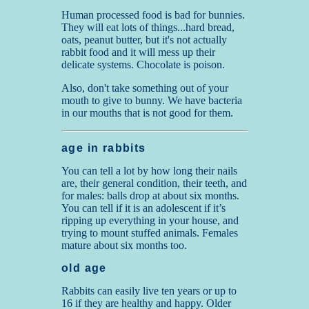
Human processed food is bad for bunnies.
They will eat lots of things...hard bread,
oats, peanut butter, but it's not actually
rabbit food and it will mess up their
delicate systems. Chocolate is poison.
Also, don't take something out of your
mouth to give to bunny. We have bacteria
in our mouths that is not good for them.
age in rabbits
You can tell a lot by how long their nails
are, their general condition, their teeth, and
for males: balls drop at about six months.
You can tell if it is an adolescent if it’s
ripping up everything in your house, and
trying to mount stuffed animals. Females
mature about six months too.
old age
Rabbits can easily live ten years or up to
16 if they are healthy and happy. Older