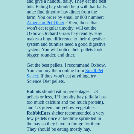
and give a handful daily. They eat the best
bits. Eating hay should help with hairballs.
note: find timothy hay direct from the
farm. You order by email or 800 number:
American Pet Diner
. Often, those that
won't eat regular timothy, will eat the
Oxbow-Orchard Grass hay readily. Hay
makes a huge difference to their digestive
system and bunnies need a good digestive
system. You will notice their pellets look
bigger, rounder, and drier.
Get the best pellets, I recommend Oxbow.
You can buy them online from
Small Pet
Select
. If they won't eat anything, try
Science Diet pellets.
Rabbits should eat in percentages: 1/3
pellets or less, 1/3 timothy hay (alfalfa has
too much calcium and too much protein),
and 1/3 green and yellow vegetables.
RabbitEars
shelter recommended a very
few pellets once at bedtime sprinkled in
the hay so they have to forage for them.
They should be eating mostly hay.