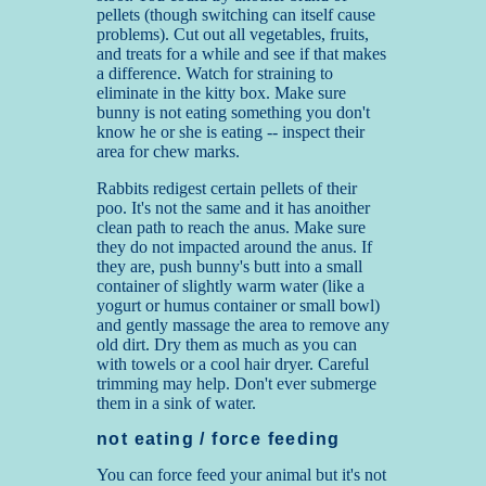
pellets (though switching can itself cause
problems). Cut out all vegetables, fruits,
and treats for a while and see if that makes
a difference. Watch for straining to
eliminate in the kitty box. Make sure
bunny is not eating something you don't
know he or she is eating -- inspect their
area for chew marks.
Rabbits redigest certain pellets of their
poo. It's not the same and it has anoither
clean path to reach the anus. Make sure
they do not impacted around the anus. If
they are, push bunny's butt into a small
container of slightly warm water (like a
yogurt or humus container or small bowl)
and gently massage the area to remove any
old dirt. Dry them as much as you can
with towels or a cool hair dryer. Careful
trimming may help. Don't ever submerge
them in a sink of water.
not eating / force feeding
You can force feed your animal but it's not