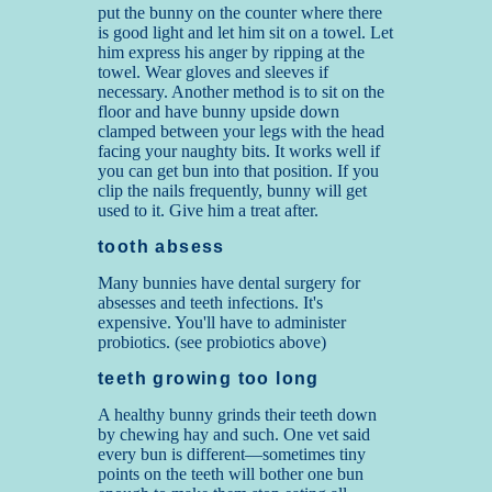
put the bunny on the counter where there
is good light and let him sit on a towel. Let
him express his anger by ripping at the
towel. Wear gloves and sleeves if
necessary. Another method is to sit on the
floor and have bunny upside down
clamped between your legs with the head
facing your naughty bits. It works well if
you can get bun into that position. If you
clip the nails frequently, bunny will get
used to it. Give him a treat after.
tooth absess
Many bunnies have dental surgery for
absesses and teeth infections. It's
expensive. You'll have to administer
probiotics. (see probiotics above)
teeth growing too long
A healthy bunny grinds their teeth down
by chewing hay and such. One vet said
every bun is different—sometimes tiny
points on the teeth will bother one bun