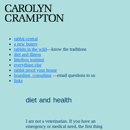
rabbit central
a new bunny
rabbits in the wild
—know the traditions
diet and illness
litterbox training
everything else
rabbit proof your house
boarding, consulting
—email questions to us
links
diet and health
I am not a veterinarian. If you have an
emergency or medical need, the first thing