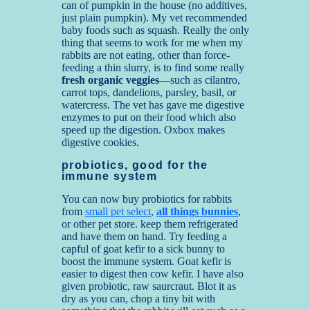
can of pumpkin in the house (no additives,
just plain pumpkin). My vet recommended
baby foods such as squash. Really the only
thing that seems to work for me when my
rabbits are not eating, other than force-
feeding a thin slurry, is to find some really
fresh organic veggies
—such as cilantro,
carrot tops, dandelions, parsley, basil, or
watercress. The vet has gave me digestive
enzymes to put on their food which also
speed up the digestion. Oxbox makes
digestive cookies.
probiotics, good for the
immune system
You can now buy probiotics for rabbits
from
small pet select
,
all things bunnies
,
or other pet store. keep them refrigerated
and have them on hand. Try feeding a
capful of goat kefir to a sick bunny to
boost the immune system. Goat kefir is
easier to digest then cow kefir. I have also
given probiotic, raw saurcraut. Blot it as
dry as you can, chop a tiny bit with