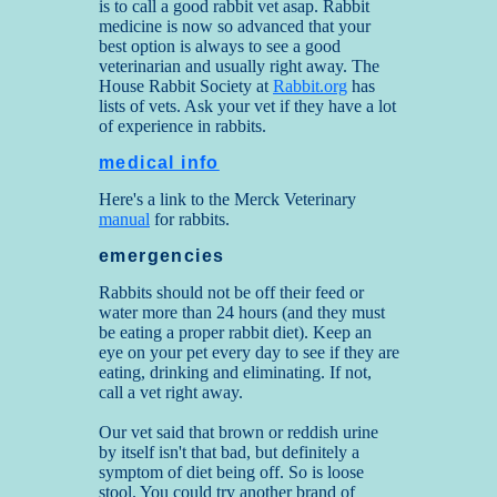
is to call a good rabbit vet asap. Rabbit
medicine is now so advanced that your
best option is always to see a good
veterinarian and usually right away. The
House Rabbit Society at
Rabbit.org
has
lists of vets. Ask your vet if they have a lot
of experience in rabbits.
medical info
Here's a link to the Merck Veterinary
manual
for rabbits.
emergencies
Rabbits should not be off their feed or
water more than 24 hours (and they must
be eating a proper rabbit diet). Keep an
eye on your pet every day to see if they are
eating, drinking and eliminating. If not,
call a vet right away.
Our vet said that brown or reddish urine
by itself isn't that bad, but definitely a
symptom of diet being off. So is loose
stool. You could try another brand of