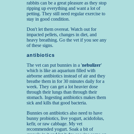
rabbits can be a great pleasure as they stop
ripping up everything and want a lot of
petting. They still need regular exercise to
stay in good condition.
Don't let them overeat. Watch out for
impacted pellets, changes in diet, and
heavy breathing. Go the vet if you see any
of these signs
.
antibiotics
The vet can put bunnies in a '
nebulizer
'
which is like an aquarium filled with
airborne antibiotics instead of air and they
breathe them in for 30 minutes daily for a
week. They can get a lot heavier dose
through their lungs than through their
stomach. Ingesting antibiotics makes them
sick and kills that good bacteria.
Bunnies on antibiotics also need to have
bunny probiotics, live yogurt, acidofolus,
kefir, or raw cabbage. My vet
recommended yogurt. Soak a bit of