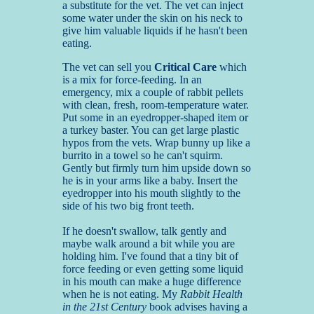
a substitute for the vet. The vet can inject
some water under the skin on his neck to
give him valuable liquids if he hasn't been
eating.
The vet can sell you
Critical Care
which
is a mix for force-feeding. In an
emergency, mix a couple of rabbit pellets
with clean, fresh, room-temperature water.
Put some in an eyedropper-shaped item or
a turkey baster. You can get large plastic
hypos from the vets. Wrap bunny up like a
burrito in a towel so he can't squirm.
Gently but firmly turn him upside down so
he is in your arms like a baby. Insert the
eyedropper into his mouth slightly to the
side of his two big front teeth.
If he doesn't swallow, talk gently and
maybe walk around a bit while you are
holding him. I've found that a tiny bit of
force feeding or even getting some liquid
in his mouth can make a huge difference
when he is not eating. My
Rabbit Health
in the 21st Century
book advises having a