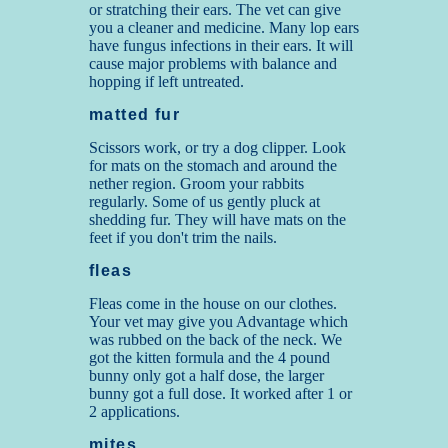
or stratching their ears. The vet can give
you a cleaner and medicine. Many lop ears
have fungus infections in their ears. It will
cause major problems with balance and
hopping if left untreated.
m
atted fur
Scissors work, or try a dog clipper. Look
for mats on the stomach and around the
nether region. Groom your rabbits
regularly. Some of us gently pluck at
shedding fur. They will have mats on the
feet if you don't trim the nails.
fleas
Fleas come in the house on our clothes.
Your vet may give you Advantage which
was rubbed on the back of the neck. We
got the kitten formula and the 4 pound
bunny only got a half dose, the larger
bunny got a full dose. It worked after 1 or
2 applications.
mites