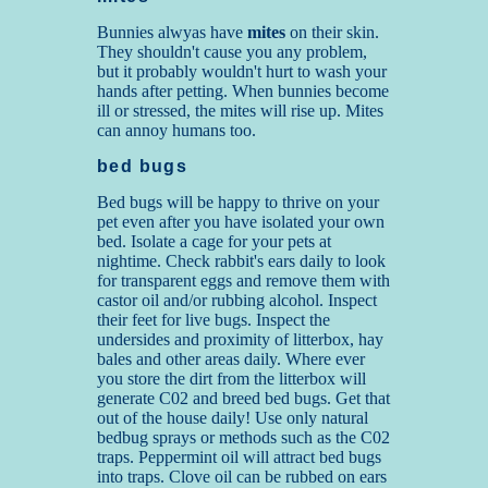
Bunnies alwyas have
mites
on their skin.
They shouldn't cause you any problem,
but it probably wouldn't hurt to wash your
hands after petting. When bunnies become
ill or stressed, the mites will rise up. Mites
can annoy humans too.
bed bugs
Bed bugs will be happy to thrive on your
pet even after you have isolated your own
bed. Isolate a cage for your pets at
nightime. Check rabbit's ears daily to look
for transparent eggs and remove them with
castor oil and/or rubbing alcohol. Inspect
their feet for live bugs. Inspect the
undersides and proximity of litterbox, hay
bales and other areas daily. Where ever
you store the dirt from the litterbox will
generate C02 and breed bed bugs. Get that
out of the house daily! Use only natural
bedbug sprays or methods such as the C02
traps. Peppermint oil will attract bed bugs
into traps. Clove oil can be rubbed on ears