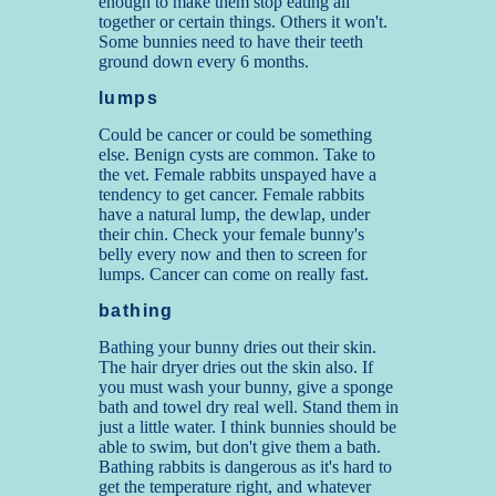
enough to make them stop eating all
together or certain things. Others it won't.
Some bunnies need to have their teeth
ground down every 6 months.
lumps
Could be cancer or could be something
else. Benign cysts are common. Take to
the vet. Female rabbits unspayed have a
tendency to get cancer. Female rabbits
have a natural lump, the dewlap, under
their chin. Check your female bunny's
belly every now and then to screen for
lumps. Cancer can come on really fast.
bathing
Bathing your bunny dries out their skin.
The hair dryer dries out the skin also. If
you must wash your bunny, give a sponge
bath and towel dry real well. Stand them in
just a little water. I think bunnies should be
able to swim, but don't give them a bath.
Bathing rabbits is dangerous as it's hard to
get the temperature right, and whatever