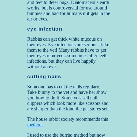
and feet to deter bugs. Diatomaceous earth
works, but is controversial for use around
bunnies and bad for humans if it gets in the
air or eyes.
eye infection
Rabbits can get thick white mucous on
their eyes. Eye infections are serious. Take
them to the vet! Many rabbits have to get
their eyes removed...sometimes after teeth
infections, but they can live happily
without an eye.
cutting nails
Someone has to cut the nails regulary.
Take bunny to the vet and have her show
you how to do it. Some vets sell nail
clippers which look more like scissors and
are sharper than the kind the pet stores sell.
The house rabbit society recommends this
method.
I used to use the burrito method but now