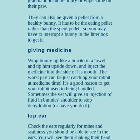
granola in it and let it dry or wipe some on
their paw.
They can also be given a pellet from a
healthy bunny. It has to be the eating pellet
rather than the spent pellet...so you may
have to interrupt a bunny in the litter box
to get it.
giving medicine
Wrap bunny up like a burrito in a towel,
and tip him upside down, and inject the
medicine into the side of it's mouth. The
worst part can be just catching your rabbit
at medicine time! It's a good reason to get
your rabbit used to being handled.
Sometimes the vet will give an injection of
fluid in bunnies' shoulder to stop
dehydration (or have you do it).
lop ear
Check the ears regularly for mites and
scaliness you should be able to see in the
ears. You will see them shaking their head