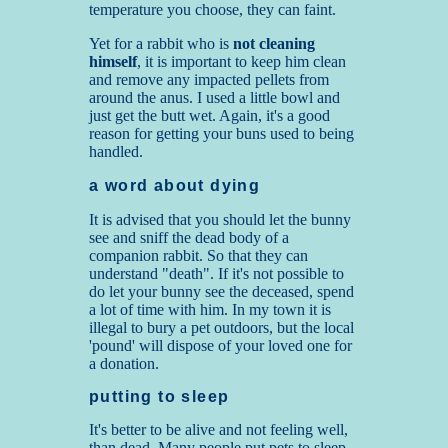
temperature you choose, they can faint.
Yet for a rabbit who is
not cleaning
himself
, it is important to keep him clean
and remove any impacted pellets from
around the anus. I used a little bowl and
just get the butt wet. Again, it's a good
reason for getting your buns used to being
handled.
a word about dying
It is advised that you should let the bunny
see and sniff the dead body of a
companion rabbit. So that they can
understand "death". If it's not possible to
do let your bunny see the deceased, spend
a lot of time with him. In my town it is
illegal to bury a pet outdoors, but the local
'pound' will dispose of your loved one for
a donation.
putting to sleep
It's better to be alive and not feeling well,
than dead. Many people put pets to sleep