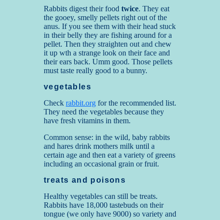
Rabbits digest their food
twice
. They eat
the gooey, smelly pellets right out of the
anus. If you see them with their head stuck
in their belly they are fishing around for a
pellet. Then they straighten out and chew
it up wth a strange look on their face and
their ears back. Umm good. Those pellets
must taste really good to a bunny.
vegetables
Check
rabbit.org
for the recommended list.
They need the vegetables because they
have fresh vitamins in them.
Common sense: in the wild, baby rabbits
and hares drink mothers milk until a
certain age and then eat a variety of greens
including an occasional grain or fruit.
treats and poisons
Healthy vegetables can still be treats.
Rabbits have 18,000 tastebuds on their
tongue (we only have 9000) so variety and